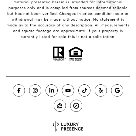
material presented herein is intended for informational
purposes only and is compiled from sources deemed reliable
but has not been verified. Changes in price, condition, sale or
withdrawal may be made without notice. No statement is
made as to the accuracy of any description. All measurements
and square footage are approximate. If your property is
currently listed for sale this is not a solicitation.