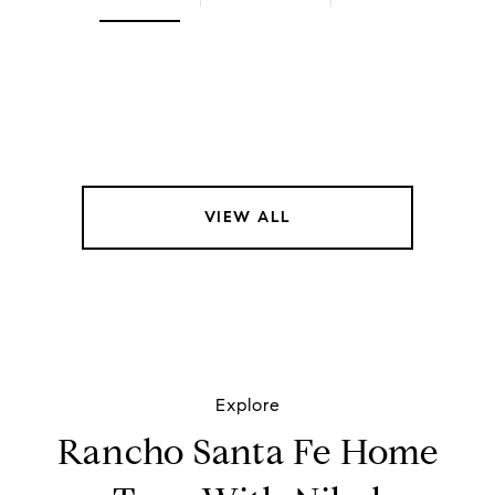
VIEW ALL
Explore
Rancho Santa Fe Home