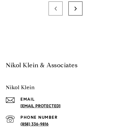
Nikol Klein & Associates
Nikol Klein
EMAIL
[EMAIL PROTECTED]
PHONE NUMBER
(858) 336-9816