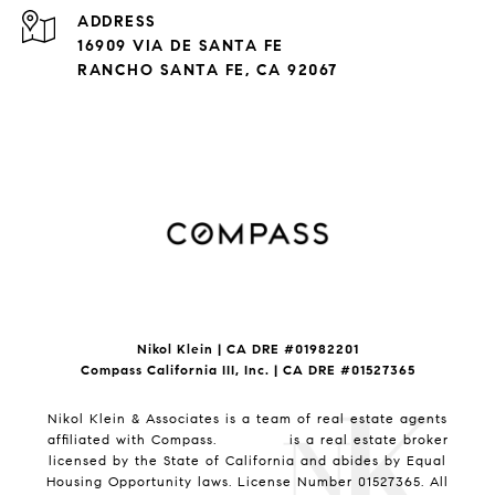
ADDRESS
16909 VIA DE SANTA FE
RANCHO SANTA FE, CA 92067
Nikol Klein | CA DRE #
01982201
Compass California III, Inc. | CA DRE #01527365
Nikol Klein & Associates is a team of real estate agents
affiliated with Compass.
Compass
is a real estate broker
licensed by the State of California and abides by Equal
Housing Opportunity laws. License Number 01527365. All