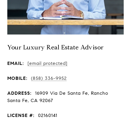
Your Luxury Real Estate Advisor
EMAIL:
[email protected]
MOBILE:
(858) 336-9952
ADDRESS:
16909 Via De Santa Fe, Rancho
Santa Fe, CA 92067
LICENSE #:
02160141