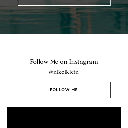
Follow Me on Instagram
@nikolklein
FOLLOW ME