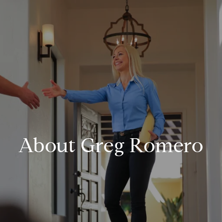
About Greg Romero