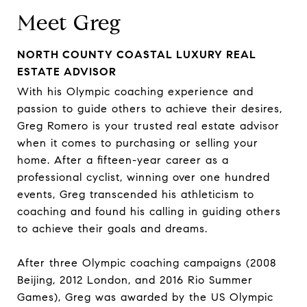
Meet Greg
NORTH COUNTY COASTAL LUXURY REAL
ESTATE ADVISOR
With his Olympic coaching experience and
passion to guide others to achieve their desires,
Greg Romero is your trusted real estate advisor
when it comes to purchasing or selling your
home. After a fifteen-year career as a
professional cyclist, winning over one hundred
events, Greg transcended his athleticism to
coaching and found his calling in guiding others
to achieve their goals and dreams.
After three Olympic coaching campaigns (2008
Beijing, 2012 London, and 2016 Rio Summer
Games), Greg was awarded by the US Olympic