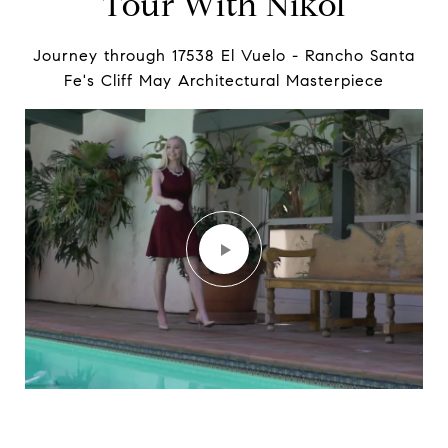
Tour With Nikol
Journey through 17538 El Vuelo - Rancho Santa
Fe's Cliff May Architectural Masterpiece