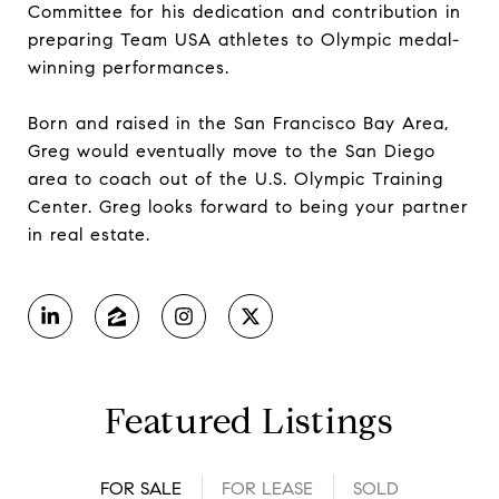
Committee for his dedication and contribution in
preparing Team USA athletes to Olympic medal-
winning performances.
Born and raised in the San Francisco Bay Area,
Greg would eventually move to the San Diego
area to coach out of the U.S. Olympic Training
Center. Greg looks forward to being your partner
in real estate.
Featured Listings
FOR SALE
FOR LEASE
SOLD