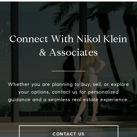
Connect With Nikol Klein
& Associates
Whether you are planning to buy, sell, or explore
your options, contact us for personalized
guidance and a seamless real estate experience.
CONTACT US