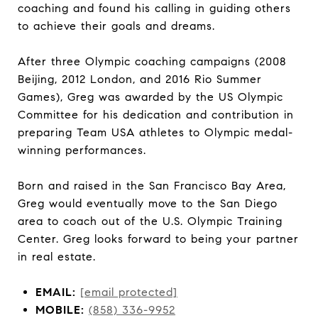
coaching and found his calling in guiding others
to achieve their goals and dreams.
After three Olympic coaching campaigns (2008
Beijing, 2012 London, and 2016 Rio Summer
Games), Greg was awarded by the US Olympic
Committee for his dedication and contribution in
preparing Team USA athletes to Olympic medal-
winning performances.
Born and raised in the San Francisco Bay Area,
Greg would eventually move to the San Diego
area to coach out of the U.S. Olympic Training
Center. Greg looks forward to being your partner
in real estate.
EMAIL:
[email protected]
MOBILE:
(858) 336-9952