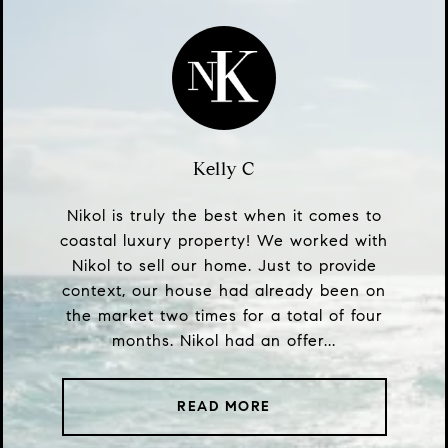
Kelly C
Nikol is truly the best when it comes to
coastal luxury property! We worked with
Nikol to sell our home. Just to provide
context, our house had already been on
the market two times for a total of four
months. Nikol had an offer...
READ MORE