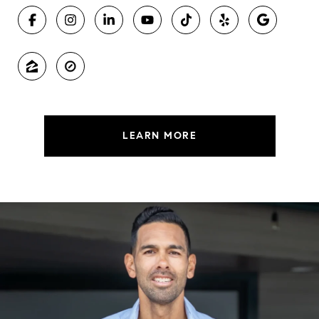
LEARN MORE