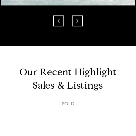
Our Recent Highlight
Sales & Listings
SOLD