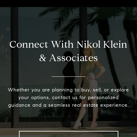
Connect With Nikol Klein
& Associates
Whether you are planning to buy, sell, or explore
your options, contact us for personalized
guidance and a seamless real estate experience.