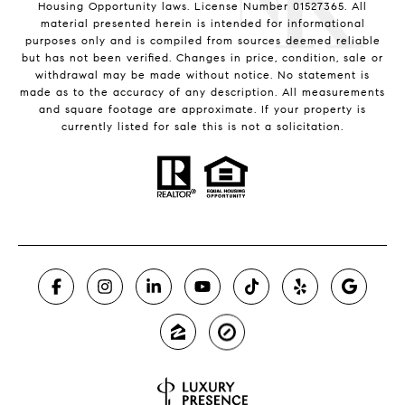
Housing Opportunity laws. License Number 01527365. All
material presented herein is intended for informational
purposes only and is compiled from sources deemed reliable
but has not been verified. Changes in price, condition, sale or
withdrawal may be made without notice. No statement is
made as to the accuracy of any description. All measurements
and square footage are approximate. If your property is
currently listed for sale this is not a solicitation.