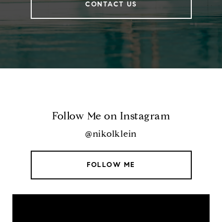
CONTACT US
Follow Me on Instagram
@nikolklein
FOLLOW ME