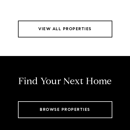
VIEW ALL PROPERTIES
Find Your Next Home
BROWSE PROPERTIES