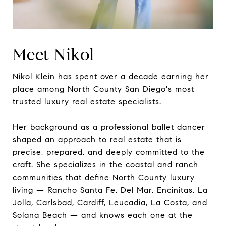
Meet Nikol
Nikol Klein has spent over a decade earning her
place among North County San Diego's most
trusted luxury real estate specialists.
Her background as a professional ballet dancer
shaped an approach to real estate that is
precise, prepared, and deeply committed to the
craft. She specializes in the coastal and ranch
communities that define North County luxury
living — Rancho Santa Fe, Del Mar, Encinitas, La
Jolla, Carlsbad, Cardiff, Leucadia, La Costa, and
Solana Beach — and knows each one at the