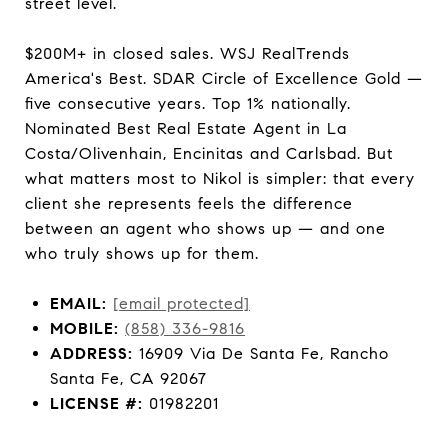
street level.
$200M+ in closed sales. WSJ RealTrends
America's Best. SDAR Circle of Excellence Gold —
five consecutive years. Top 1% nationally.
Nominated Best Real Estate Agent in La
Costa/Olivenhain, Encinitas and Carlsbad. But
what matters most to Nikol is simpler: that every
client she represents feels the difference
between an agent who shows up — and one
who truly shows up for them.
EMAIL:
[email protected]
MOBILE:
(858) 336-9816
ADDRESS:
16909 Via De Santa Fe, Rancho
Santa Fe, CA 92067
LICENSE #:
01982201