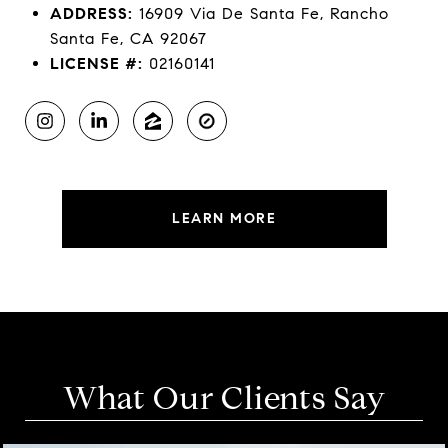
ADDRESS:
16909 Via De Santa Fe, Rancho
Santa Fe, CA 92067
LICENSE #:
02160141
LEARN MORE
What Our Clients Say