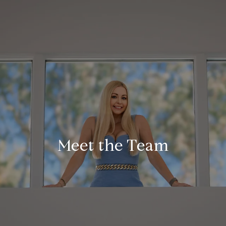
Meet the Team