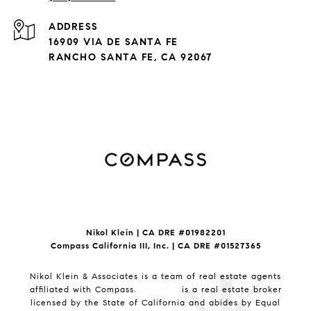
ADDRESS
16909 VIA DE SANTA FE
RANCHO SANTA FE, CA 92067
Nikol Klein | CA DRE #
01982201
Compass California III, Inc. | CA DRE #01527365
Nikol Klein & Associates is a team of real estate agents
affiliated with Compass.
Compass
is a real estate broker
licensed by the State of California and abides by Equal