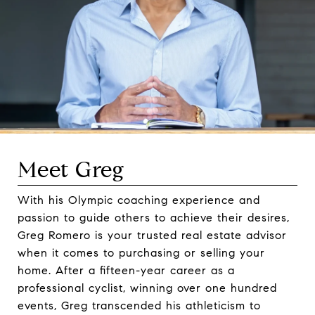
Meet Greg
With his Olympic coaching experience and
passion to guide others to achieve their desires,
Greg Romero is your trusted real estate advisor
when it comes to purchasing or selling your
home. After a fifteen-year career as a
professional cyclist, winning over one hundred
events, Greg transcended his athleticism to