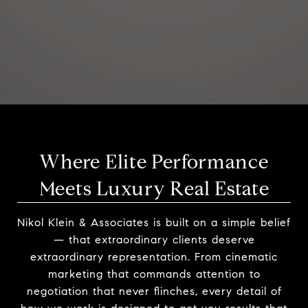
Where Elite Performance
Meets Luxury Real Estate
Nikol Klein & Associates is built on a simple belief
— that extraordinary clients deserve
extraordinary representation. From cinematic
marketing that commands attention to
negotiation that never flinches, every detail of