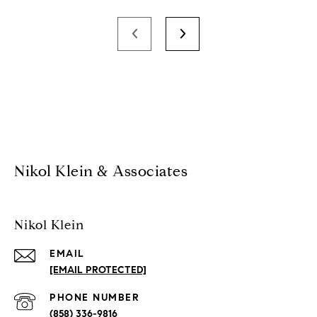
Nikol Klein & Associates
Nikol Klein
EMAIL
[EMAIL PROTECTED]
PHONE NUMBER
(858) 336-9816