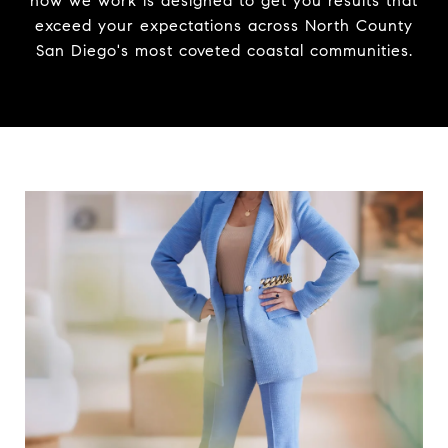
how we work is designed to get you results that
exceed your expectations across North County
San Diego's most coveted coastal communities.