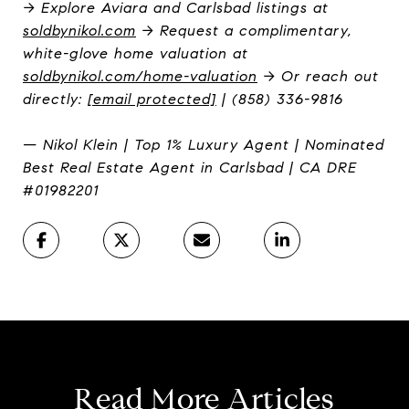
→ Explore Aviara and Carlsbad listings at
soldbynikol.com
→ Request a complimentary,
white-glove home valuation at
soldbynikol.com/home-valuation
→ Or reach out
directly:
[email protected]
| (858) 336-9816
— Nikol Klein | Top 1% Luxury Agent | Nominated
Best Real Estate Agent in Carlsbad | CA DRE
#01982201
Read More Articles