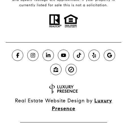
currently listed for sale this is not a solicitation.
Real Estate Website Design by
Luxury
Presence