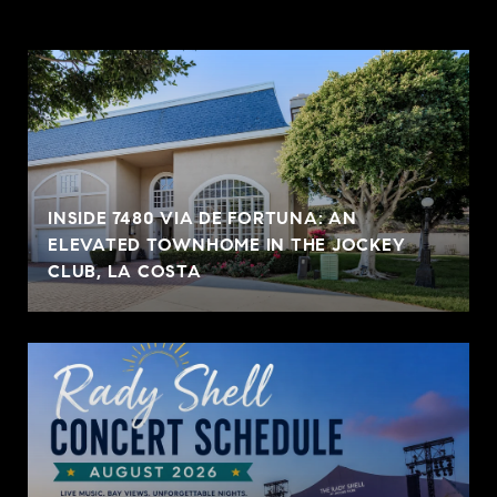
INSIDE 7480 VIA DE FORTUNA: AN
ELEVATED TOWNHOME IN THE JOCKEY
CLUB, LA COSTA