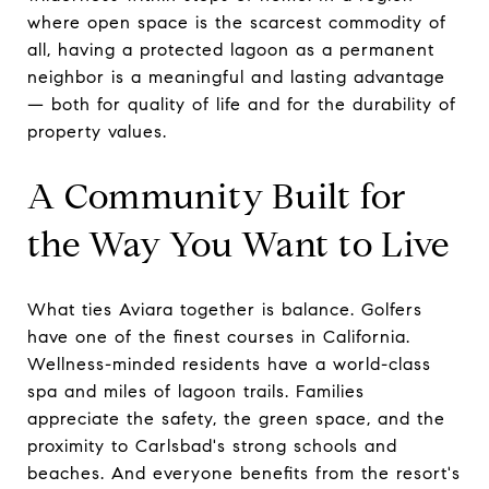
where open space is the scarcest commodity of
all, having a protected lagoon as a permanent
neighbor is a meaningful and lasting advantage
— both for quality of life and for the durability of
property values.
A Community Built for
the Way You Want to Live
What ties Aviara together is balance. Golfers
have one of the finest courses in California.
Wellness-minded residents have a world-class
spa and miles of lagoon trails. Families
appreciate the safety, the green space, and the
proximity to Carlsbad's strong schools and
beaches. And everyone benefits from the resort's