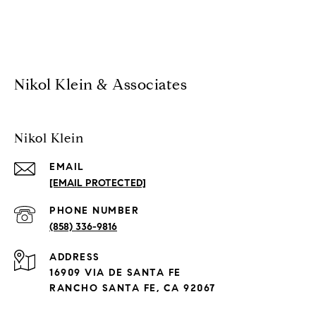
Nikol Klein & Associates
Nikol Klein
EMAIL
[EMAIL PROTECTED]
PHONE NUMBER
(858) 336-9816
ADDRESS
16909 VIA DE SANTA FE
RANCHO SANTA FE, CA 92067