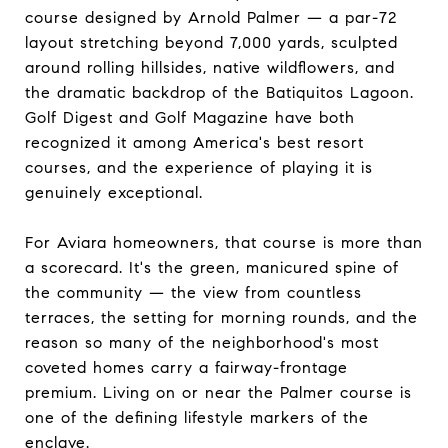
course designed by Arnold Palmer — a par-72
layout stretching beyond 7,000 yards, sculpted
around rolling hillsides, native wildflowers, and
the dramatic backdrop of the Batiquitos Lagoon.
Golf Digest and Golf Magazine have both
recognized it among America's best resort
courses, and the experience of playing it is
genuinely exceptional.
For Aviara homeowners, that course is more than
a scorecard. It's the green, manicured spine of
the community — the view from countless
terraces, the setting for morning rounds, and the
reason so many of the neighborhood's most
coveted homes carry a fairway-frontage
premium. Living on or near the Palmer course is
one of the defining lifestyle markers of the
enclave.