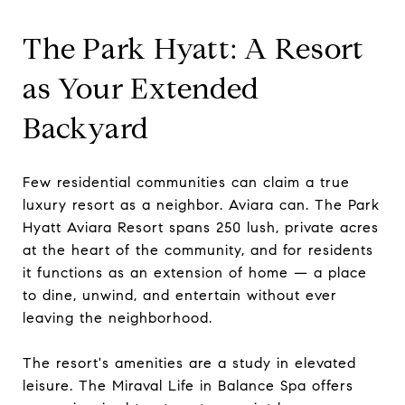
The Park Hyatt: A Resort
as Your Extended
Backyard
Few residential communities can claim a true
luxury resort as a neighbor. Aviara can. The Park
Hyatt Aviara Resort spans 250 lush, private acres
at the heart of the community, and for residents
it functions as an extension of home — a place
to dine, unwind, and entertain without ever
leaving the neighborhood.
The resort's amenities are a study in elevated
leisure. The Miraval Life in Balance Spa offers