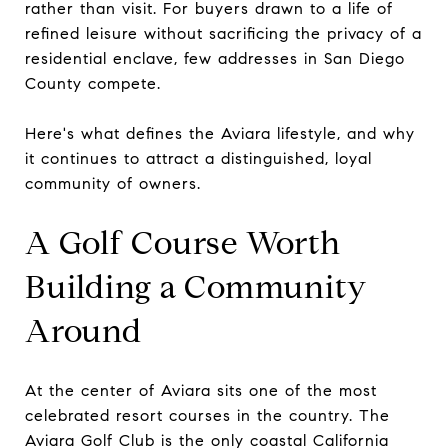
rather than visit. For buyers drawn to a life of
refined leisure without sacrificing the privacy of a
residential enclave, few addresses in San Diego
County compete.
Here's what defines the Aviara lifestyle, and why
it continues to attract a distinguished, loyal
community of owners.
A Golf Course Worth
Building a Community
Around
At the center of Aviara sits one of the most
celebrated resort courses in the country. The
Aviara Golf Club is the only coastal California