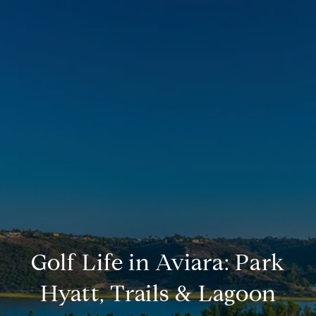
Golf Life in Aviara: Park
Hyatt, Trails & Lagoon