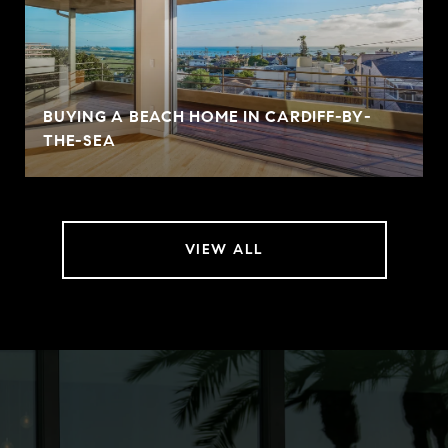
BUYING A BEACH HOME IN CARDIFF-BY-
THE-SEA
VIEW ALL