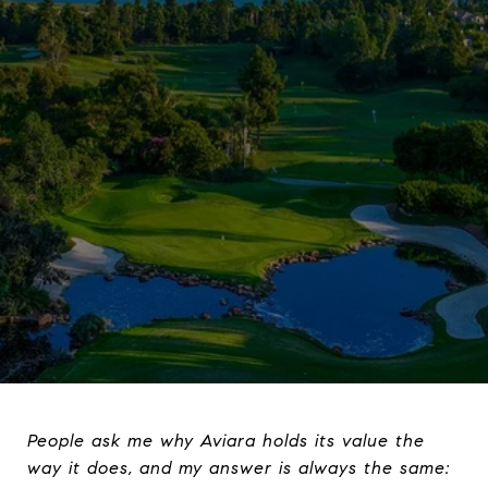
People ask me why Aviara holds its value the
way it does, and my answer is always the same: