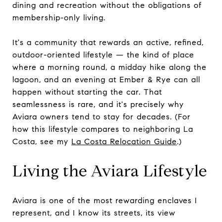
dining and recreation without the obligations of
membership-only living.
It's a community that rewards an active, refined,
outdoor-oriented lifestyle — the kind of place
where a morning round, a midday hike along the
lagoon, and an evening at Ember & Rye can all
happen without starting the car. That
seamlessness is rare, and it's precisely why
Aviara owners tend to stay for decades. (For
how this lifestyle compares to neighboring La
Costa, see my
La Costa Relocation Guide
.)
Living the Aviara Lifestyle
Aviara is one of the most rewarding enclaves I
represent, and I know its streets, its view