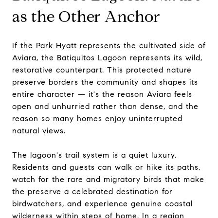
as the Other Anchor
If the Park Hyatt represents the cultivated side of
Aviara, the Batiquitos Lagoon represents its wild,
restorative counterpart. This protected nature
preserve borders the community and shapes its
entire character — it's the reason Aviara feels
open and unhurried rather than dense, and the
reason so many homes enjoy uninterrupted
natural views.
The lagoon's trail system is a quiet luxury.
Residents and guests can walk or hike its paths,
watch for the rare and migratory birds that make
the preserve a celebrated destination for
birdwatchers, and experience genuine coastal
wilderness within steps of home. In a region