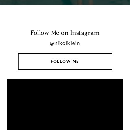
Follow Me on Instagram
@nikolklein
FOLLOW ME