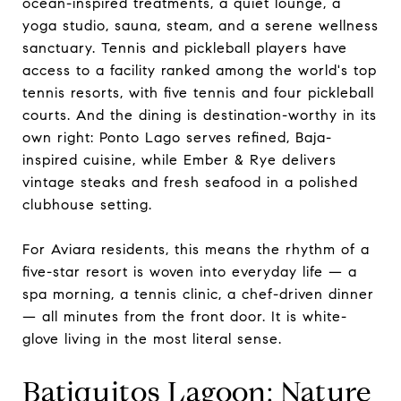
ocean-inspired treatments, a quiet lounge, a
yoga studio, sauna, steam, and a serene wellness
sanctuary. Tennis and pickleball players have
access to a facility ranked among the world's top
tennis resorts, with five tennis and four pickleball
courts. And the dining is destination-worthy in its
own right: Ponto Lago serves refined, Baja-
inspired cuisine, while Ember & Rye delivers
vintage steaks and fresh seafood in a polished
clubhouse setting.
For Aviara residents, this means the rhythm of a
five-star resort is woven into everyday life — a
spa morning, a tennis clinic, a chef-driven dinner
— all minutes from the front door. It is white-
glove living in the most literal sense.
Batiquitos Lagoon: Nature