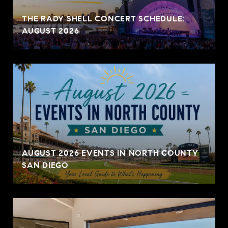
THE RADY SHELL CONCERT SCHEDULE:
AUGUST 2026
AUGUST 2026 EVENTS IN NORTH COUNTY
SAN DIEGO