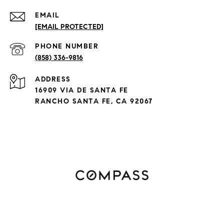
EMAIL
[EMAIL PROTECTED]
PHONE NUMBER
(858) 336-9816
ADDRESS
16909 VIA DE SANTA FE
RANCHO SANTA FE, CA 92067