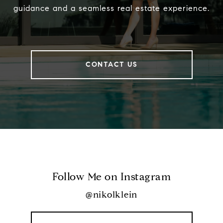
guidance and a seamless real estate experience.
CONTACT US
Follow Me on Instagram
@nikolklein