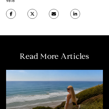
9816
Read More Articles