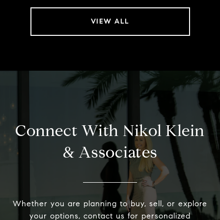
VIEW ALL
Connect With Nikol Klein
& Associates
Whether you are planning to buy, sell, or explore
your options, contact us for personalized