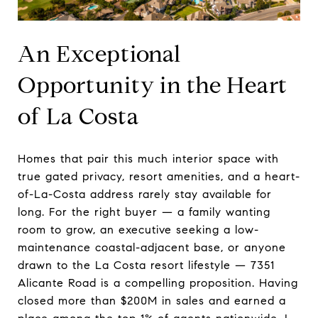
An Exceptional
Opportunity in the Heart
of La Costa
Homes that pair this much interior space with
true gated privacy, resort amenities, and a heart-
of-La-Costa address rarely stay available for
long. For the right buyer — a family wanting
room to grow, an executive seeking a low-
maintenance coastal-adjacent base, or anyone
drawn to the La Costa resort lifestyle — 7351
Alicante Road is a compelling proposition. Having
closed more than $200M in sales and earned a