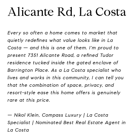
Alicante Rd, La Costa
Every so often a home comes to market that
quietly redefines what value looks like in La
Costa — and this is one of them. I'm proud to
present 7351 Alicante Road, a refined Tudor
residence tucked inside the gated enclave of
Barrington Place. As a La Costa specialist who
lives and works in this community, I can tell you
that the combination of space, privacy, and
resort-style ease this home offers is genuinely
rare at this price.
— Nikol Klein, Compass Luxury | La Costa
Specialist | Nominated Best Real Estate Agent in
La Costa