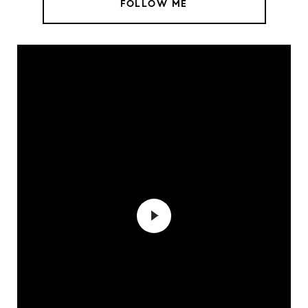
FOLLOW ME