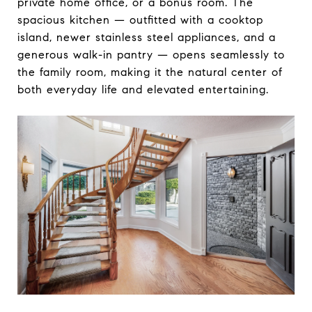
private home office, or a bonus room. The
spacious kitchen — outfitted with a cooktop
island, newer stainless steel appliances, and a
generous walk-in pantry — opens seamlessly to
the family room, making it the natural center of
both everyday life and elevated entertaining.