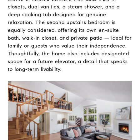
closets, dual vanities, a steam shower, and a
deep soaking tub designed for genuine
relaxation. The second upstairs bedroom is
equally considered, offering its own en-suite
bath, walk-in closet, and private patio — ideal for
family or guests who value their independence.
Thoughtfully, the home also includes designated
space for a future elevator, a detail that speaks
to long-term livability.