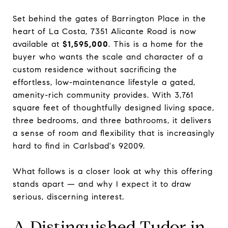
Set behind the gates of Barrington Place in the
heart of La Costa, 7351 Alicante Road is now
available at
$1,595,000
. This is a home for the
buyer who wants the scale and character of a
custom residence without sacrificing the
effortless, low-maintenance lifestyle a gated,
amenity-rich community provides. With 3,761
square feet of thoughtfully designed living space,
three bedrooms, and three bathrooms, it delivers
a sense of room and flexibility that is increasingly
hard to find in Carlsbad's 92009.
What follows is a closer look at why this offering
stands apart — and why I expect it to draw
serious, discerning interest.
A Distinguished Tudor in