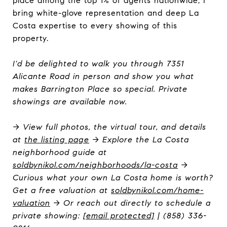
place among the top 1% of agents nationwide, I
bring white-glove representation and deep La
Costa expertise to every showing of this
property.
I'd be delighted to walk you through 7351
Alicante Road in person and show you what
makes Barrington Place so special. Private
showings are available now.
→ View full photos, the virtual tour, and details
at
the listing page
→ Explore the La Costa
neighborhood guide at
soldbynikol.com/neighborhoods/la-costa
→
Curious what your own La Costa home is worth?
Get a free valuation at
soldbynikol.com/home-
valuation
→ Or reach out directly to schedule a
private showing:
[email protected]
| (858) 336-