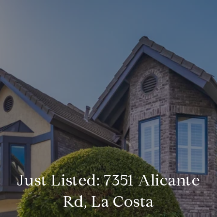
Just Listed: 7351 Alicante
Rd, La Costa