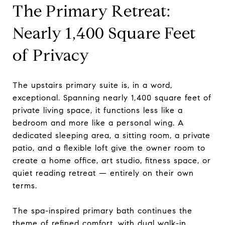
The Primary Retreat:
Nearly 1,400 Square Feet
of Privacy
The upstairs primary suite is, in a word,
exceptional. Spanning nearly 1,400 square feet of
private living space, it functions less like a
bedroom and more like a personal wing. A
dedicated sleeping area, a sitting room, a private
patio, and a flexible loft give the owner room to
create a home office, art studio, fitness space, or
quiet reading retreat — entirely on their own
terms.
The spa-inspired primary bath continues the
theme of refined comfort, with dual walk-in