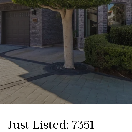
Just Listed: 7351