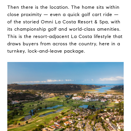
Then there is the location. The home sits within
close proximity — even a quick golf cart ride —
of the storied Omni La Costa Resort & Spa, with
its championship golf and world-class amenities.
This is the resort-adjacent La Costa lifestyle that
draws buyers from across the country, here in a
turnkey, lock-and-leave package.