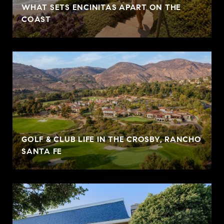
WHAT SETS ENCINITAS APART ON THE
COAST
GOLF & CLUB LIFE IN THE CROSBY, RANCHO
SANTA FE