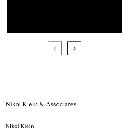
Nikol Klein & Associates
Nikol Klein