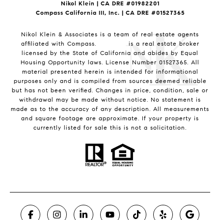
Nikol Klein | CA DRE #
01982201
Compass California III, Inc. | CA DRE #01527365
Nikol Klein & Associates is a team of real estate agents
affiliated with Compass.
Compass
is a real estate broker
licensed by the State of California and abides by Equal
Housing Opportunity laws. License Number 01527365. All
material presented herein is intended for informational
purposes only and is compiled from sources deemed reliable
but has not been verified. Changes in price, condition, sale or
withdrawal may be made without notice. No statement is
made as to the accuracy of any description. All measurements
and square footage are approximate. If your property is
currently listed for sale this is not a solicitation.