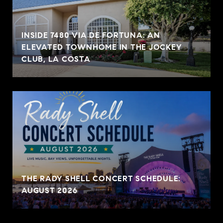
INSIDE 7480 VIA DE FORTUNA: AN
ELEVATED TOWNHOME IN THE JOCKEY
CLUB, LA COSTA
THE RADY SHELL CONCERT SCHEDULE:
AUGUST 2026