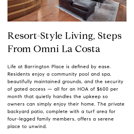
Resort-Style Living, Steps
From Omni La Costa
Life at Barrington Place is defined by ease.
Residents enjoy a community pool and spa,
beautifully maintained grounds, and the security
of gated access — all for an HOA of $600 per
month that quietly handles the upkeep so
owners can simply enjoy their home. The private
backyard patio, complete with a turf area for
four-legged family members, offers a serene
place to unwind.