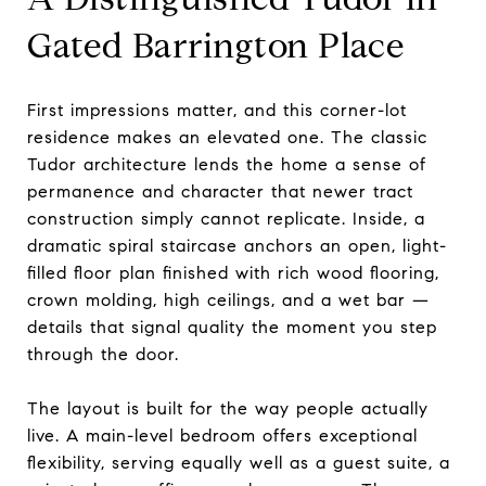
Gated Barrington Place
First impressions matter, and this corner-lot
residence makes an elevated one. The classic
Tudor architecture lends the home a sense of
permanence and character that newer tract
construction simply cannot replicate. Inside, a
dramatic spiral staircase anchors an open, light-
filled floor plan finished with rich wood flooring,
crown molding, high ceilings, and a wet bar —
details that signal quality the moment you step
through the door.
The layout is built for the way people actually
live. A main-level bedroom offers exceptional
flexibility, serving equally well as a guest suite, a