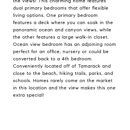
the views! This charming home features
dual primary bedrooms that offer flexible
living options. One primary bedroom
features a deck where you can soak in the
panoramic ocean and canyon views, while
the other features a large walk-in closet.
Ocean view bedroom has an adjoining room
perfect for an office, nursery or could be
converted back to a 4th bedroom.
Conveniently located off of Tamarack and
close to the beach, hiking trails, parks, and
schools. Homes rarely come on the market
in this location and the view makes this one
extra special!