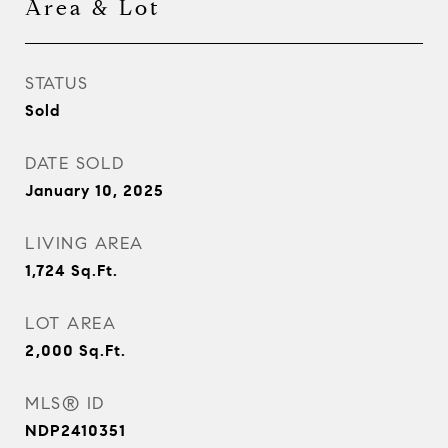
Area & Lot
STATUS
Sold
DATE SOLD
January 10, 2025
LIVING AREA
1,724
Sq.Ft.
LOT AREA
2,000
Sq.Ft.
MLS® ID
NDP2410351