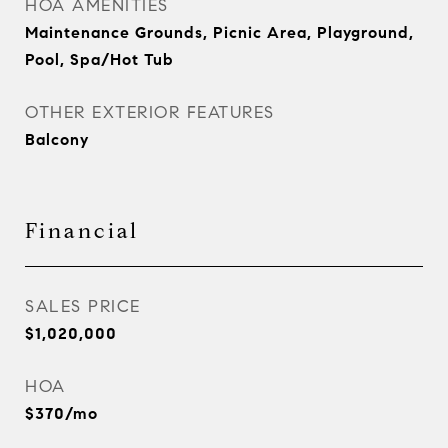
HOA AMENITIES
Maintenance Grounds, Picnic Area, Playground,
Pool, Spa/Hot Tub
OTHER EXTERIOR FEATURES
Balcony
Financial
SALES PRICE
$1,020,000
HOA
$370/mo