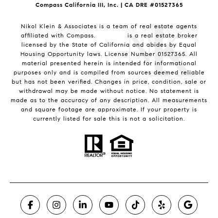
Compass California III, Inc. | CA DRE #01527365
Nikol Klein & Associates is a team of real estate agents
affiliated with Compass.
Compass
is a real estate broker
licensed by the State of California and abides by Equal
Housing Opportunity laws. License Number 01527365. All
material presented herein is intended for informational
purposes only and is compiled from sources deemed reliable
but has not been verified. Changes in price, condition, sale or
withdrawal may be made without notice. No statement is
made as to the accuracy of any description. All measurements
and square footage are approximate. If your property is
currently listed for sale this is not a solicitation.