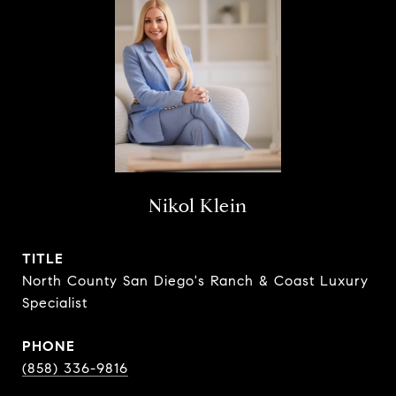
Nikol Klein
TITLE
North County San Diego's Ranch & Coast Luxury
Specialist
PHONE
(858) 336-9816