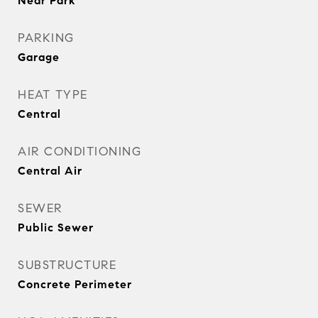
Near Park
PARKING
Garage
HEAT TYPE
Central
AIR CONDITIONING
Central Air
SEWER
Public Sewer
SUBSTRUCTURE
Concrete Perimeter