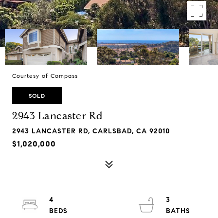
Courtesy of Compass
SOLD
2943 Lancaster Rd
2943 LANCASTER RD, CARLSBAD, CA 92010
$1,020,000
4
3