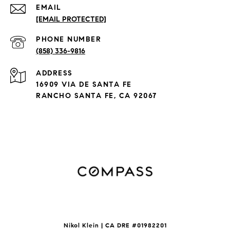
EMAIL
[EMAIL PROTECTED]
PHONE NUMBER
(858) 336-9816
ADDRESS
16909 VIA DE SANTA FE
RANCHO SANTA FE, CA 92067
Nikol Klein | CA DRE #
01982201