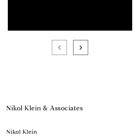
Nikol Klein & Associates
Nikol Klein