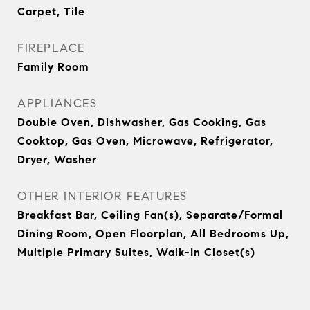
Carpet, Tile
FIREPLACE
Family Room
APPLIANCES
Double Oven, Dishwasher, Gas Cooking, Gas
Cooktop, Gas Oven, Microwave, Refrigerator,
Dryer, Washer
OTHER INTERIOR FEATURES
Breakfast Bar, Ceiling Fan(s), Separate/Formal
Dining Room, Open Floorplan, All Bedrooms Up,
Multiple Primary Suites, Walk-In Closet(s)