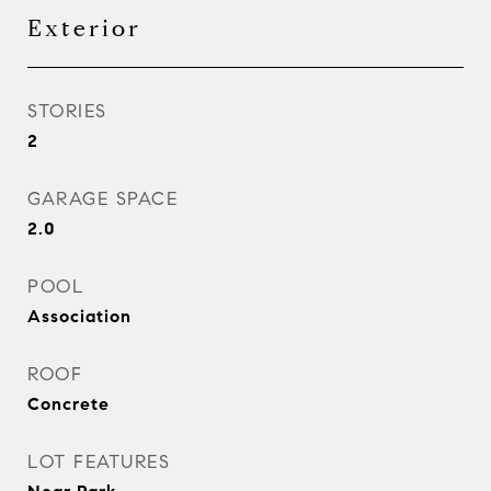
Exterior
STORIES
2
GARAGE SPACE
2.0
POOL
Association
ROOF
Concrete
LOT FEATURES