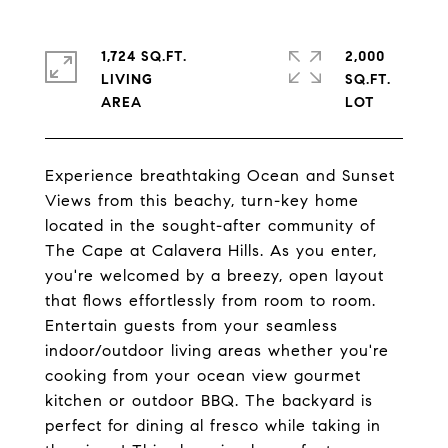
1,724 SQ.FT.
2,000
LIVING
SQ.FT.
Experience breathtaking Ocean and Sunset
Views from this beachy, turn-key home
located in the sought-after community of
The Cape at Calavera Hills. As you enter,
you're welcomed by a breezy, open layout
that flows effortlessly from room to room.
Entertain guests from your seamless
indoor/outdoor living areas whether you're
cooking from your ocean view gourmet
kitchen or outdoor BBQ. The backyard is
perfect for dining al fresco while taking in