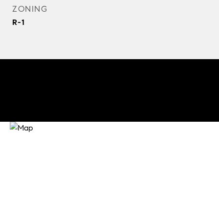
ZONING
R-1