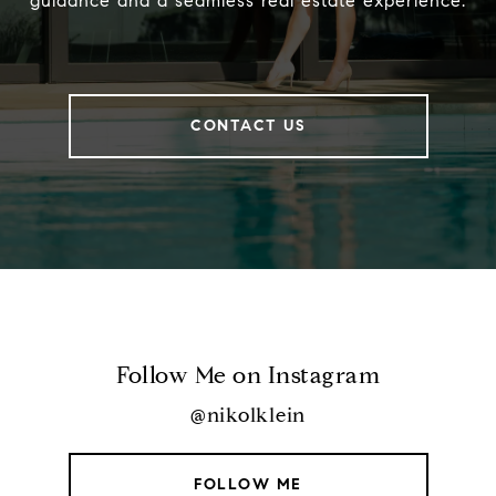
guidance and a seamless real estate experience.
CONTACT US
Follow Me on Instagram
@nikolklein
FOLLOW ME