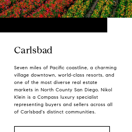
Carlsbad
Seven miles of Pacific coastline, a charming
village downtown, world-class resorts, and
one of the most diverse real estate
markets in North County San Diego. Nikol
Klein is a Compass luxury specialist
representing buyers and sellers across all