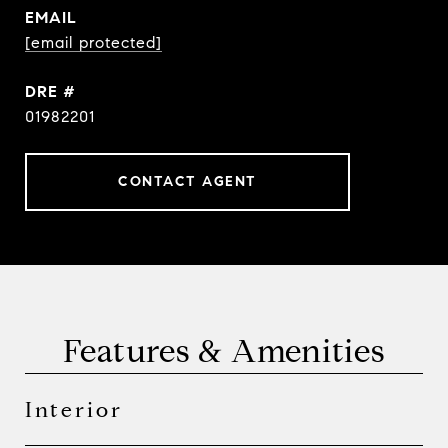
EMAIL
[email protected]
DRE #
01982201
CONTACT AGENT
Features & Amenities
Interior