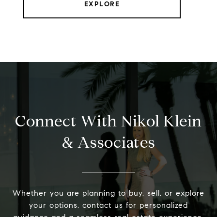
EXPLORE
Connect With Nikol Klein
& Associates
Whether you are planning to buy, sell, or explore
your options, contact us for personalized