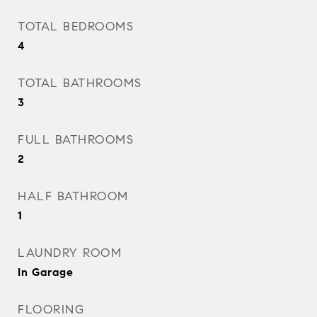
TOTAL BEDROOMS
4
TOTAL BATHROOMS
3
FULL BATHROOMS
2
HALF BATHROOM
1
LAUNDRY ROOM
In Garage
FLOORING