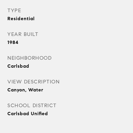
TYPE
Residential
YEAR BUILT
1984
NEIGHBORHOOD
Carlsbad
VIEW DESCRIPTION
Canyon, Water
SCHOOL DISTRICT
Carlsbad Unified