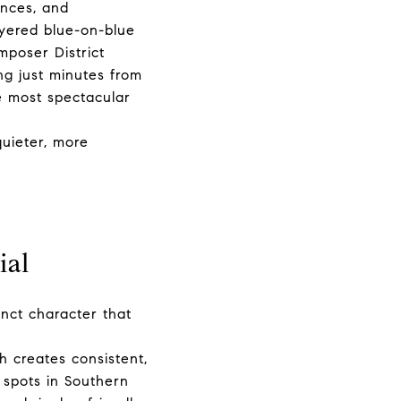
ences, and
yered blue-on-blue
mposer District
ng just minutes from
e most spectacular
uieter, more
ial
inct character that
h creates consistent,
 spots in Southern