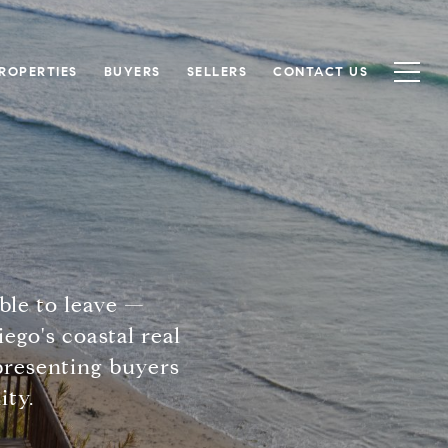
ROPERTIES
BUYERS
SELLERS
CONTACT US
ble to leave —
ego's coastal real
epresenting buyers
ity.