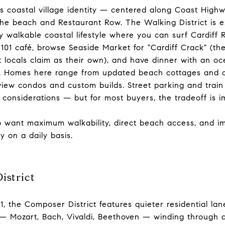
's coastal village identity — centered along Coast Highw
he beach and Restaurant Row. The Walking District is e
y walkable coastal lifestyle where you can surf Cardiff 
101 café, browse Seaside Market for "Cardiff Crack" (th
at locals claim as their own), and have dinner with an o
ar. Homes here range from updated beach cottages and
iew condos and custom builds. Street parking and train
l considerations — but for most buyers, the tradeoff is 
want maximum walkability, direct beach access, and imm
y on a daily basis.
istrict
1, the Composer District features quieter residential la
 — Mozart, Bach, Vivaldi, Beethoven — winding through 