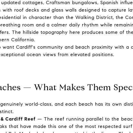
y: updated cottages, Craftsman bungalows, Spanish influ
with roof decks and glass walls designed to capture la
sidential in character than the Walking District, the Co
 breathing room and a calmer daily rhythm while remaini
ffers. The hillside topography here produces some of th
ern California.
want Cardiff's community and beach proximity with a q
 exceptional ocean views from elevated positions.
eaches — What Makes Them Spec
is genuinely world-class, and each beach has its own dist
stinct.
 & Cardiff Reef
— The reef running parallel to the beac
eaks that have made this one of the most respected surf