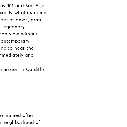
ay 101 and San Elijo
xactly what its name
Reef at dawn, grab
e legendary
cean view without
 contemporary
 noise near the
immediately and
ersion in Cardiff's
nes named after
a neighborhood of