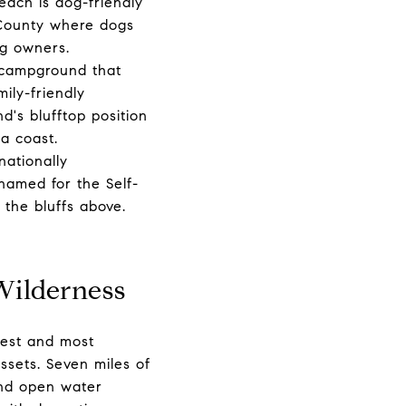
each is dog-friendly
 County where dogs
g owners.
 campground that
mily-friendly
's blufftop position
a coast.
nationally
 named for the Self-
 the bluffs above.
Wilderness
gest and most
ssets. Seven miles of
and open water