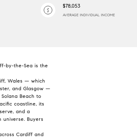
$78,053
AVERAGE INDIVIDUAL INCOME
ff-by-the-Sea is the
iff, Wales — which
ester, and Glasgow —
n Solana Beach to
ific coastline, its
serve, and a
n universe. Buyers
across Cardiff and