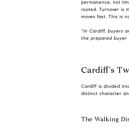
permanence, not tim
rooted. Turnover is 
moves fast. This is n
"In Cardiff, buyers 
the prepared buyer 
Cardiff's T
Cardiff is divided i
distinct character and
The Walking Dis