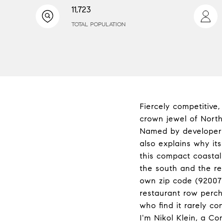
11,723
TOTAL POPULATION
Fiercely competitive
crown jewel of North
Named by developer J
also explains why it
this compact coasta
the south and the res
own zip code (92007)
restaurant row perch
who find it rarely c
I'm Nikol Klein, a C