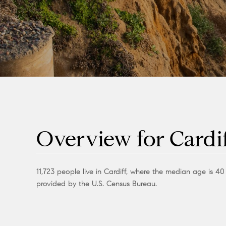
Overview for Cardif
11,723 people live in Cardiff, where the median age is 4
provided by the U.S. Census Bureau.