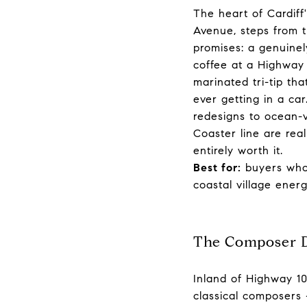
The heart of Cardiff
Avenue, steps from t
promises: a genuinel
coffee at a Highway 
marinated tri-tip th
ever getting in a c
redesigns to ocean-v
Coaster line are rea
entirely worth it.
Best for:
buyers who 
coastal village energ
The Composer D
Inland of Highway 10
classical composers