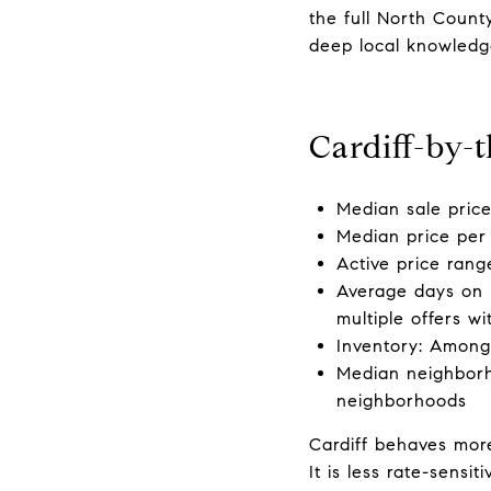
the full North Count
deep local knowledge
Cardiff-by-
Median sale pric
Median price per 
Active price rang
Average days on 
multiple offers wi
Inventory: Among
Median neighborh
neighborhoods
Cardiff behaves more
It is less rate-sens