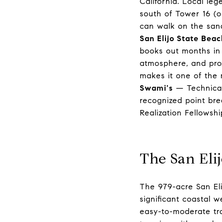
California. Local le
south of Tower 16 (o
can walk on the san
San Elijo State Beac
books out months in a
atmosphere, and prox
makes it one of the 
Swami's
— Technicall
recognized point bre
Realization Fellowsh
The San Eli
The 979-acre San Eli
significant coastal 
easy-to-moderate tra