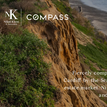
Fiercely comp
Cardiff-by-the-Se
estate market. Ni
and