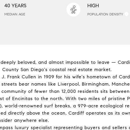
40 YEARS
HIGH
MEDIAN AGE
POPULATION DENSITY
, deeply beloved, and almost impossible to leave — Cardi
 County San Diego's coastal real estate market.
. Frank Cullen in 1909 for his wife's hometown of Card
s streets bear names like Liverpool, Birmingham, Manch
l community of fewer than 12,000 residents sits betwee
t of Encinitas to the north. With two miles of pristine Pac
, world-renowned surf breaks, a 979-acre ecological re
ed directly above the ocean, Cardiff operates as its ow
onsider anywhere else.
ompass luxury specialist representing buyers and sellers 