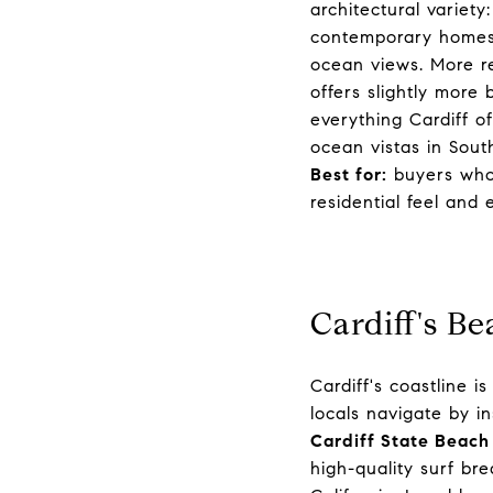
architectural variet
contemporary homes 
ocean views. More re
offers slightly more
everything Cardiff o
ocean vistas in South
Best for:
buyers who 
residential feel and
Cardiff's B
Cardiff's coastline 
locals navigate by in
Cardiff State Beach
high-quality surf br