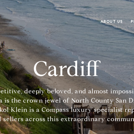
ABOUT US
P
Cardiff
etitive, deeply beloved, and almost impossi
a is the crown jewel of North County San Di
kol Klein is a Compass luxury specialist r
 sellers across this extraordinary commun