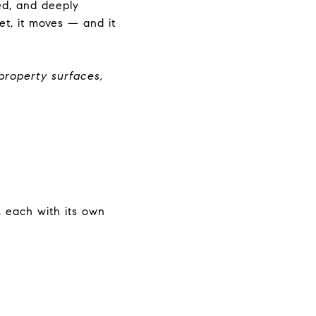
ed, and deeply
t, it moves — and it
property surfaces,
, each with its own