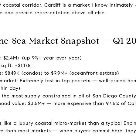
y coastal corridor. Cardiff is a market I know intimatel
 and precise representation above all else.
the-Sea Market Snapshot — Q1 2
e: $2.4M+ (up 9%+ year-over-year)
sq ft: ~$1,178
e: $849K (condos) to $9.9M+ (oceanfront estates)
market: Extremely fast in top pockets — well-priced h
thin days
 the most supply-constrained in all of San Diego Count
ood value: $3.5M+ — more expensive than 97.6% of Cali
 like a luxury coastal micro-market than a typical Enci
itive than most markets — when buyers commit here, they