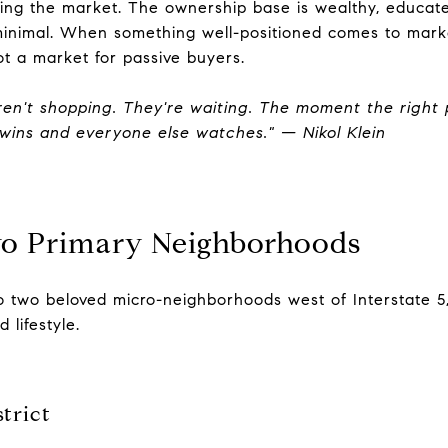
ing the market. The ownership base is wealthy, educat
minimal. When something well-positioned comes to marke
ot a market for passive buyers.
aren't shopping. They're waiting. The moment the right 
wins and everyone else watches." — Nikol Klein
wo Primary Neighborhoods
nto two beloved micro-neighborhoods west of Interstate 5
 lifestyle.
trict