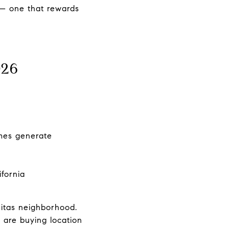
y — one that rewards
026
omes generate
y
fornia
nitas neighborhood.
 are buying location