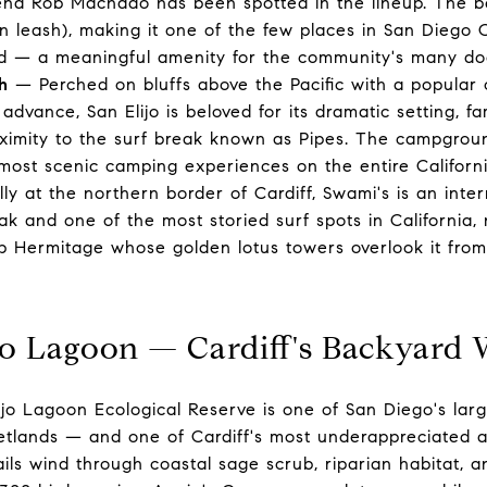
gend Rob Machado has been spotted in the lineup. The b
n leash), making it one of the few places in San Diego
d — a meaningful amenity for the community's many do
h
— Perched on bluffs above the Pacific with a popular
dvance, San Elijo is beloved for its dramatic setting, fa
imity to the surf break known as Pipes. The campground
most scenic camping experiences on the entire Californi
y at the northern border of Cardiff, Swami's is an inter
ak and one of the most storied surf spots in California,
ip Hermitage whose golden lotus towers overlook it from
jo Lagoon — Cardiff's Backyard 
jo Lagoon Ecological Reserve is one of San Diego's lar
wetlands — and one of Cardiff's most underappreciated a
ils wind through coastal sage scrub, riparian habitat, 