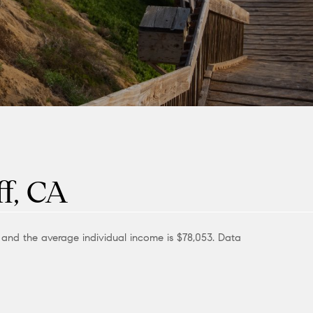
f, CA
0 and the average individual income is $78,053. Data