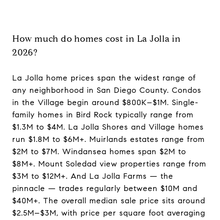
How much do homes cost in La Jolla in
2026?
La Jolla home prices span the widest range of
any neighborhood in San Diego County. Condos
in the Village begin around $800K–$1M. Single-
family homes in Bird Rock typically range from
$1.3M to $4M. La Jolla Shores and Village homes
run $1.8M to $6M+. Muirlands estates range from
$2M to $7M. Windansea homes span $2M to
$8M+. Mount Soledad view properties range from
$3M to $12M+. And La Jolla Farms — the
pinnacle — trades regularly between $10M and
$40M+. The overall median sale price sits around
$2.5M–$3M, with price per square foot averaging