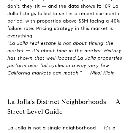
don't, they sit — and the data shows it: 109 La
Jolla listings failed to sell in a recent six-month
period, with properties above $5M facing a 40%
failure rate. Pricing strategy in this market is
everything.
"La Jolla real estate is not about timing the
market — it's about time in the market. History
has shown that well-located La Jolla properties
perform over full cycles in a way very few
California markets can match." — Nikol Klein
La Jolla's Distinct Neighborhoods — A
Street-Level Guide
La Jolla is not a single neighborhood — it's a