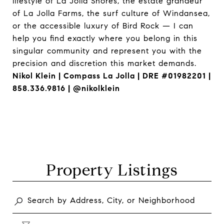
lifestyle of La Jolla Shores, the estate grandeur
of La Jolla Farms, the surf culture of Windansea,
or the accessible luxury of Bird Rock — I can
help you find exactly where you belong in this
singular community and represent you with the
precision and discretion this market demands.
Nikol Klein | Compass La Jolla | DRE #01982201 |
858.336.9816 | @nikolklein
Property Listings